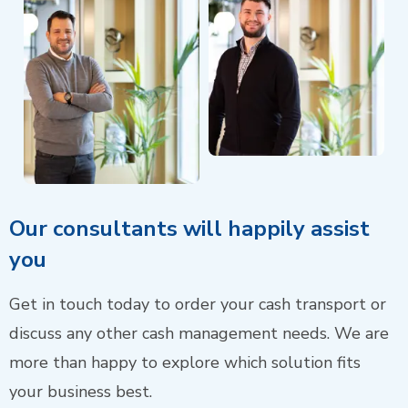
Our consultants will happily assist
you
Get in touch today to order your cash transport or
discuss any other cash management needs. We are
more than happy to explore which solution fits
your business best.