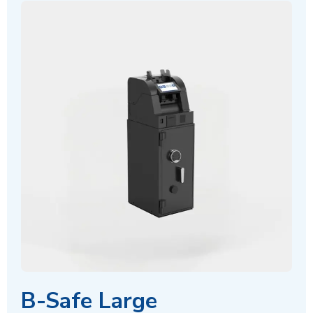
B-Safe Large