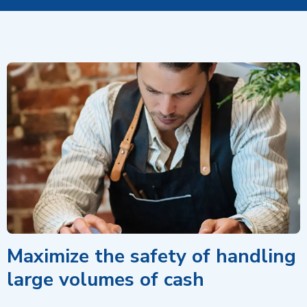
Maximize the safety of handling
large volumes of cash