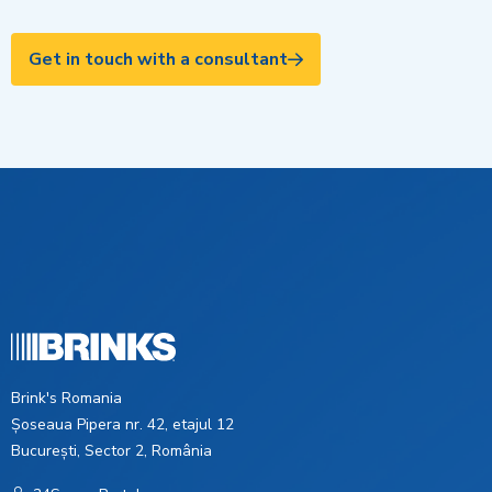
Get in touch with a consultant
Brink's Romania
Șoseaua Pipera nr. 42, etajul 12
București, Sector 2, România