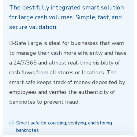
The best fully integrated smart solution
for large cash volumes. Simple, fast, and
secure validation.
B-Safe Large is ideal for businesses that want
to manage their cash more efficiently and have
a 24/7/365 and almost real-time visibility of
cash flows from all stores or locations. The
smart safe keeps track of money deposited by
employees and verifies the authenticity of
banknotes to prevent fraud.
Smart safe for counting, verifying, and storing
banknotes