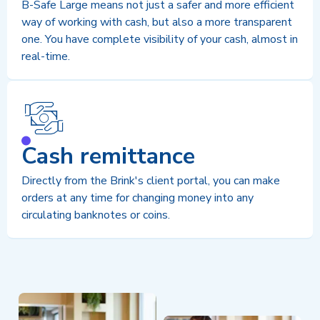
B-Safe Large means not just a safer and more efficient
way of working with cash, but also a more transparent
one. You have complete visibility of your cash, almost in
real-time.
Cash remittance
Directly from the Brink's client portal, you can make
orders at any time for changing money into any
circulating banknotes or coins.