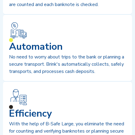
are counted and each banknote is checked.
Automation
No need to worry about trips to the bank or planning a
secure transport. Brink's automatically collects, safely
transports, and processes cash deposits.
Efficiency
With the help of B-Safe Large, you eliminate the need
for counting and verifying banknotes or planning secure