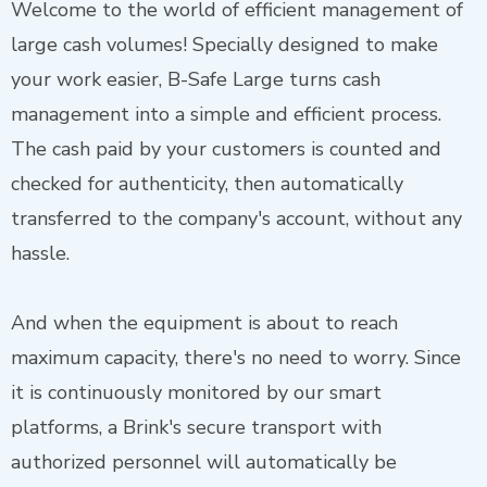
Welcome to the world of efficient management of
large cash volumes! Specially designed to make
your work easier, B-Safe Large turns cash
management into a simple and efficient process.
The cash paid by your customers is counted and
checked for authenticity, then automatically
transferred to the company's account, without any
hassle.
And when the equipment is about to reach
maximum capacity, there's no need to worry. Since
it is continuously monitored by our smart
platforms, a Brink's secure transport with
authorized personnel will automatically be