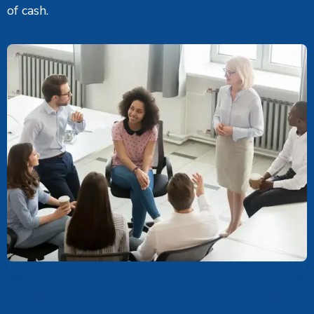
of cash.
Career