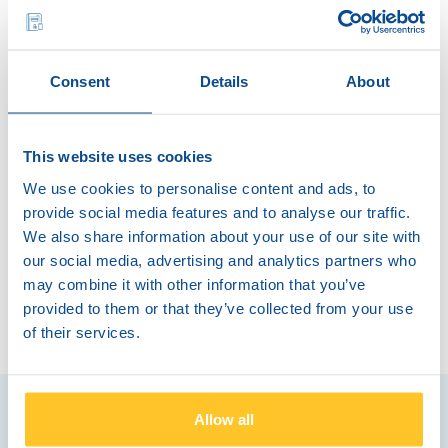
Capacity of up to 10.000 banknotes
Automatic verification of banknotes against
counterfeits
Consent
Details
About
Easy to use
Funds available rapidly in the bank account
This website uses cookies
Insurance included
We use cookies to personalise content and ads, to
provide social media features and to analyse our traffic.
We also share information about your use of our site with
Available on a monthly subscription
our social media, advertising and analytics partners who
may combine it with other information that you’ve
provided to them or that they’ve collected from your use
of their services.
Allow all