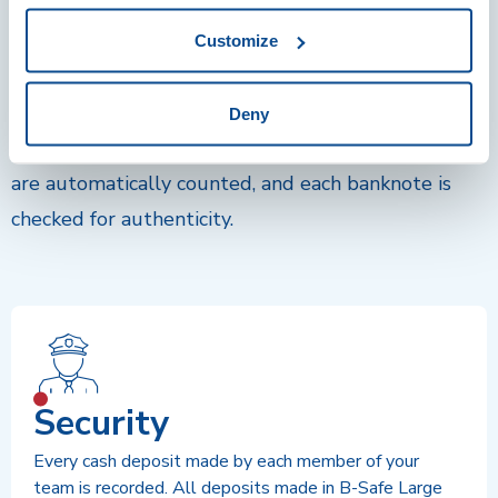
The fastest equipment for counting,
Customize
verifying, and depositing banknotes
Depositing money in a B-Safe Large is as convenient
Deny
and easy as using a simple bill counter. All deposits
are automatically counted, and each banknote is
checked for authenticity.
Security
Every cash deposit made by each member of your
team is recorded. All deposits made in B-Safe Large