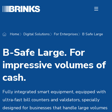
Open 
Home
Digital Solutions
For Enterprises
B Safe Large
Digital
B-Safe Large. For
Cash 
impressive volumes of
About 
Contac
cash.
Fully integrated smart equipment, equipped with
English
ultra-fast bill counters and validators, specially
designed for businesses that handle large volumes
24S