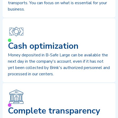
transports. You can focus on what is essential for your
business.
Cash optimization
Money deposited in B-Safe Large can be available the
next day in the company's account, even if it has not
yet been collected by Brink's authorized personnel and
processed in our centers.
Complete transparency