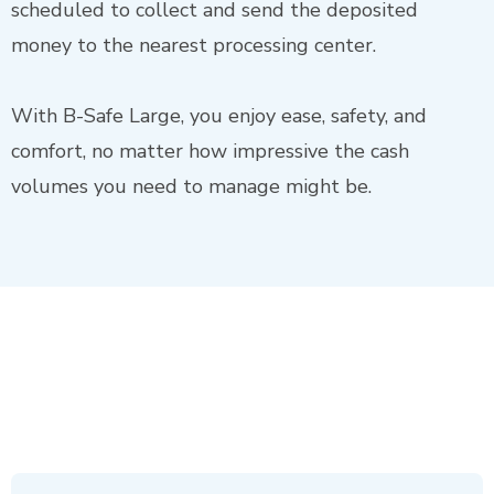
scheduled to collect and send the deposited
money to the nearest processing center.
With B-Safe Large, you enjoy ease, safety, and
comfort, no matter how impressive the cash
volumes you need to manage might be.