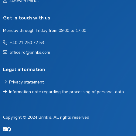
24Seven Portal
Get in touch with us
Monday through Friday from 09:00 to 17:00
+40 21 250 72 53
office.ro@brinks.com
Legal information
Privacy statement
Information note regarding the processing of personal data
Copyright © 2024 Brink’s. All rights reserved
LinkedIn
Facebook